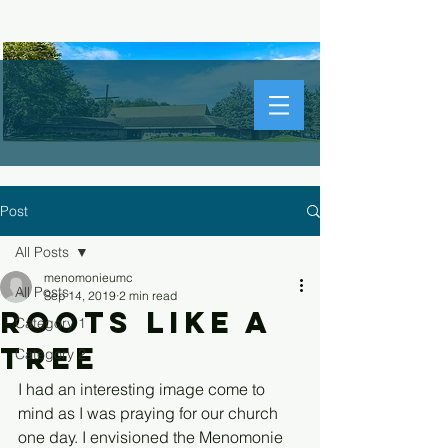
Post
All Posts
menomonieumc
All Posts
Sep 14, 2019
2 min read
Roots Like a
Category 1
Tree
Category 2
I had an interesting image come to 
mind as I was praying for our church 
one day. I envisioned the Menomonie 