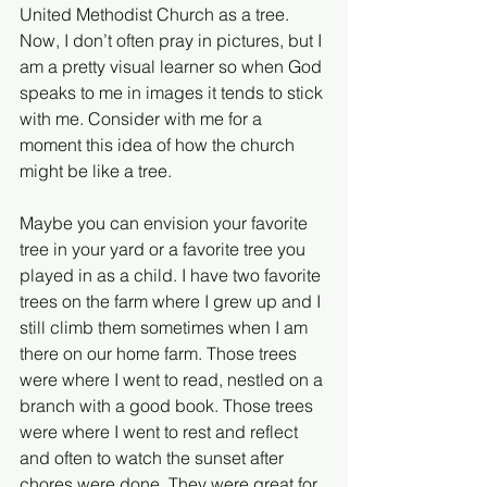
United Methodist Church as a tree. 
Now, I don’t often pray in pictures, but I 
am a pretty visual learner so when God 
speaks to me in images it tends to stick 
with me. Consider with me for a 
moment this idea of how the church 
might be like a tree.
Maybe you can envision your favorite 
tree in your yard or a favorite tree you 
played in as a child. I have two favorite 
trees on the farm where I grew up and I 
still climb them sometimes when I am 
there on our home farm. Those trees 
were where I went to read, nestled on a 
branch with a good book. Those trees 
were where I went to rest and reflect 
and often to watch the sunset after 
chores were done. They were great for 