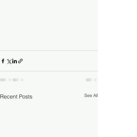
See All
Recent Posts