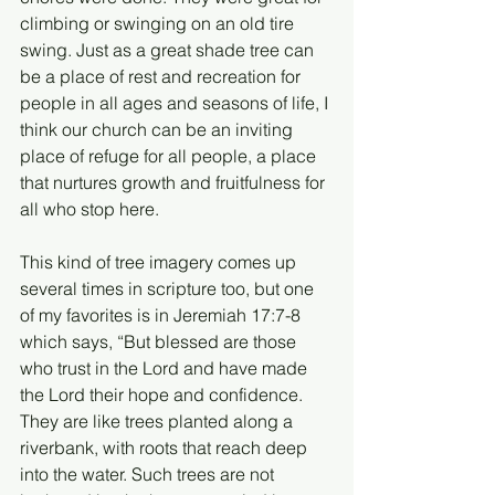
climbing or swinging on an old tire 
swing. Just as a great shade tree can 
be a place of rest and recreation for 
people in all ages and seasons of life, I 
think our church can be an inviting 
place of refuge for all people, a place 
that nurtures growth and fruitfulness for 
all who stop here.
This kind of tree imagery comes up 
several times in scripture too, but one 
of my favorites is in Jeremiah 17:7-8 
which says, “But blessed are those 
who trust in the Lord and have made 
the Lord their hope and confidence. 
They are like trees planted along a 
riverbank, with roots that reach deep 
into the water. Such trees are not 