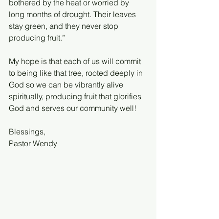
bothered by the heat or worried by 
long months of drought. Their leaves 
stay green, and they never stop 
producing fruit.”
My hope is that each of us will commit 
to being like that tree, rooted deeply in 
God so we can be vibrantly alive 
spiritually, producing fruit that glorifies 
God and serves our community well!
Blessings,
Pastor Wendy